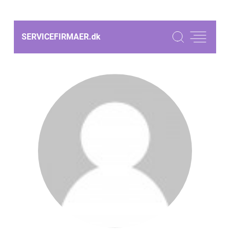
SERVICEFIRMAER.
dk